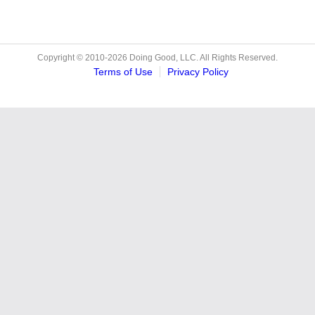
Copyright © 2010-2026 Doing Good, LLC. All Rights Reserved.
Terms of Use
Privacy Policy