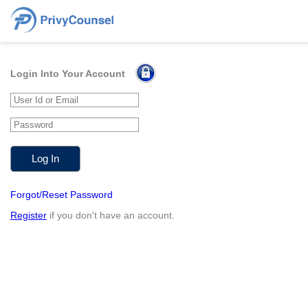
Login Into Your Account
Forgot/Reset Password
Register
if you don't have an account.